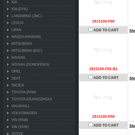
KIA
KIA (DYK)
LANDWIND (JMC)
2915100-F00
LEXUS
LIFAN
ADD TO CART
Sh
MAZDA (HAINAN)
MITSUBISHI
MITSUBISHI (BJC)
NISSAN
NISSAN (DONGFENG)
2915100-F00-B1
OPEL
ADD TO CART
SEAT
Sh
SKODA
TOYOTA (FAW)
TOYOTA (GUANGZHOU)
VAUXHALL
VOLKSWAGEN
2915100-P00
VW (FAW)
ADD TO CART
Sh
VW (SVW)
ZOTYE