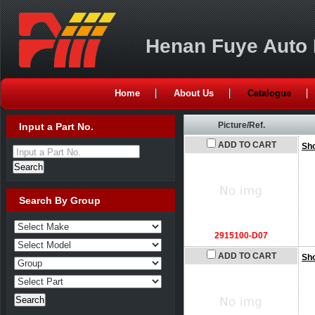
Henan Fuye Auto P
Home
About Us
Catalogue
Picture/Ref.
Input a Part No.
ADD TO CART
Sh
Input a Part No.
Search By Group
2915100-D07
ADD TO CART
Sh