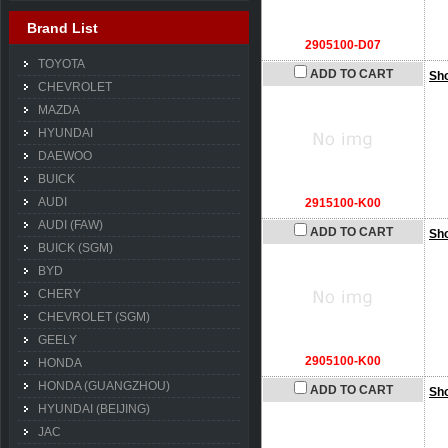
Brand List
2905100-D07
TOYOTA
ADD TO CART
Sh
CHEVROLET
MAZDA
HYUNDAI
DAEWOO
BUICK
AUDI
2915100-K00
AUDI (FAW)
ADD TO CART
Sh
BUICK (SGM)
BYD
CHERY
CHEVROLET (SGM)
GEELY
2905100-K00
HONDA
HONDA (GUANGZHOU)
ADD TO CART
Sh
HYUNDAI (BEIJING)
JAC