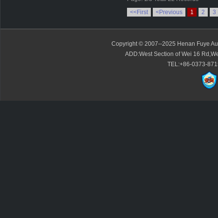
<<First
<Previous
1
2
3
Copyright © 2007--2025 Henan Fuye Auto
ADD:West Section of Wei 16 Rd,We
TEL:+86-0373-871