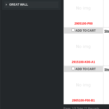
GREAT WALL
2905100-P00
ADD TO CART
Sh
2915100-K00-A1
ADD TO CART
Sh
2905100-F00-B1
Page: 1/3 Total 22 Records