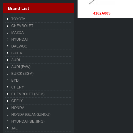
Brand List
4162A005
TOYOTA
CHEVROLET
MAZDA
HYUNDAI
DAEWOO
BUICK
AUDI
AUDI (FAW)
BUICK (SGM)
BYD
CHERY
CHEVROLET (SGM)
GEELY
HONDA
HONDA (GUANGZHOU)
HYUNDAI (BEIJING)
JAC