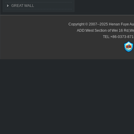
GREAT WALL
Copyright © 2007--2025 Henan Fuye Auto
ADD:West Section of Wei 16 Rd,We
TEL:+86-0373-871