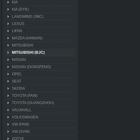
KIA
KIA (DYK)
LANDWIND (JMC)
LEXUS
LIFAN
MAZDA (HAINAN)
MITSUBISHI
MITSUBISHI (BJC)
NISSAN
NISSAN (DONGFENG)
OPEL
SEAT
SKODA
TOYOTA (FAW)
TOYOTA (GUANGZHOU)
VAUXHALL
VOLKSWAGEN
VW (FAW)
VW (SVW)
ZOTYE