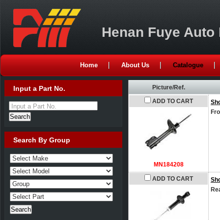
Henan Fuye Auto P
Home
About Us
Catalogue
Picture/Ref.
Input a Part No.
ADD TO CART
Sh
Input a Part No.
Fro
Search By Group
MN184208
ADD TO CART
Sh
Rea