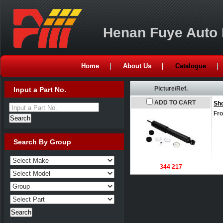
Henan Fuye Auto P
Home
About Us
Catalogue
Picture/Ref.
Input a Part No.
ADD TO CART
Sh
Input a Part No.
Fro
Search By Group
344 217