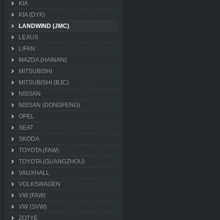
KIA
KIA (DYK)
LANDWIND (JMC)
LEXUS
LIFAN
MAZDA (HAINAN)
MITSUBISHI
MITSUBISHI (BJC)
NISSAN
NISSAN (DONGFENG)
OPEL
SEAT
SKODA
TOYOTA (FAW)
TOYOTA (GUANGZHOU)
VAUXHALL
VOLKSWAGEN
VW (FAW)
VW (SVW)
ZOTYE