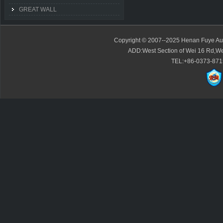
GREAT WALL
Copyright © 2007--2025 Henan Fuye Auto
ADD:West Section of Wei 16 Rd,We
TEL:+86-0373-871