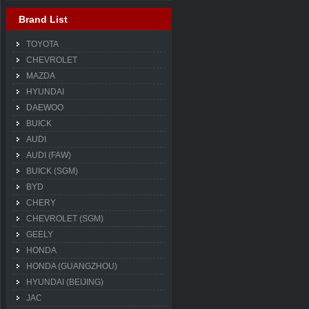
Brand List
TOYOTA
CHEVROLET
MAZDA
HYUNDAI
DAEWOO
BUICK
AUDI
AUDI (FAW)
BUICK (SGM)
BYD
CHERY
CHEVROLET (SGM)
GEELY
HONDA
HONDA (GUANGZHOU)
HYUNDAI (BEIJING)
JAC